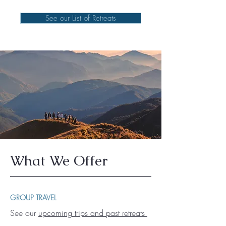
See our List of Retreats
What We Offer
GROUP TRAVEL
See our
upcoming trips and past retreats