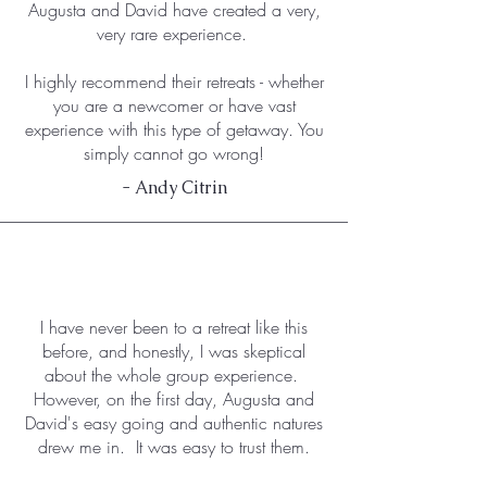
Augusta and David have created a very,
very rare experience.
I highly recommend their retreats - whether
you are a newcomer or have vast
experience with this type of getaway. You
simply cannot go wrong!
- Andy Citrin
I have never been to a retreat like this
before, and honestly, I was skeptical
about the whole group experience.
However, on the first day, Augusta and
David's easy going and authentic natures
drew me in. It was easy to trust them.