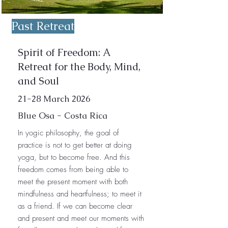
Past Retreat
Spirit of Freedom: A
Retreat for the Body, Mind,
and Soul
21-28 March 2026
Blue Osa - Costa Rica
In yogic philosophy, the goal of
practice is not to get better at doing
yoga, but to become free. And this
freedom comes from being able to
meet the present moment with both
mindfulness and heartfulness; to meet it
as a friend. If we can become clear
and present and meet our moments with