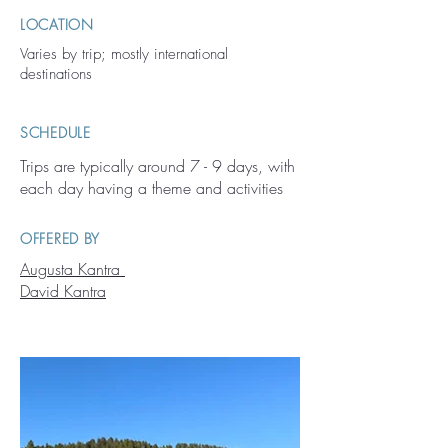
LOCATION
Varies by trip; mostly international
destinations
SCHEDULE
Trips are typically around 7 - 9 days, with
each day having a theme and activities
OFFERED BY
Augusta Kantra
David Kantra