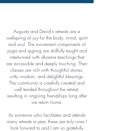
Augusta and David's retreats are a
wellspring of joy for the body, mind, spirit
and soul. The movement components of
yoga and qigong are skillfully taught and
intertwined with dharma teachings that
are accessible and deeply touching. Their
classes are rich with thoughtful stories,
witty wisdom, and delightful blessings.
The community is carefully created and
well tended throughout the retreat,
resulting in ongoing friendships long after
we return home.
As someone who facilitates and attends
many retreats a year, these are truly ones I
look forward to and I am so gratefully