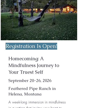
Registration Is Open!
Homecoming: A
Mindfulness Journey to
Your Truest Self
September 20-26, 2026
Feathered Pipe Ranch in
Helena, Montana
A week-long immersion in mindfulness