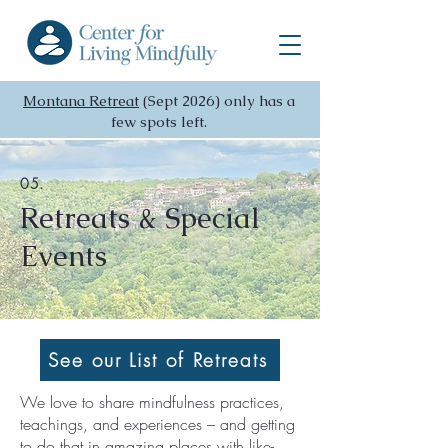
Montana Retreat
(Sept 2026) only has a
few spots left.
05.
Retreats & Special
Events
See our List of Retreats
We love to share mindfulness practices,
teachings, and experiences – and getting
to do that in amazing places with like-