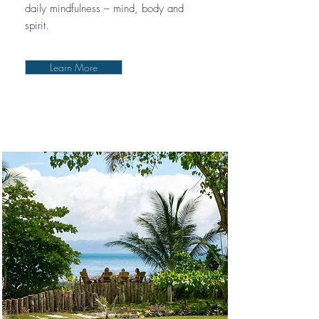
daily mindfulness – mind, body and
spirit.
Learn More