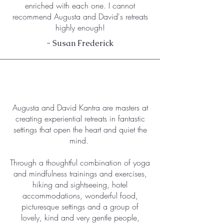
enriched with each one. I cannot
recommend Augusta and David's retreats
highly enough!
- Susan Frederick
Augusta and David Kantra are masters at
creating experiential retreats in fantastic
settings that open the heart and quiet the
mind.
Through a thoughtful combination of yoga
and mindfulness trainings and exercises,
hiking and sightseeing, hotel
accommodations, wonderful food,
picturesque settings and a group of
lovely, kind and very gentle people,