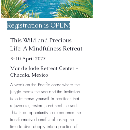
Registration is OPEN!
This Wild and Precious
Life: A Mindfulness Retreat
3-10 April 2027
Mar de Jade Retreat Center -
Chacala, Mexico
A week on the Pacific coast where the
jungle meets the sea and the invitation
is to immerse yourself in practices that
rejuvenate, restore, and heal the soul.
This is an opportunity to experience the
transformative benefits of taking the
time to dive deeply into a practice of