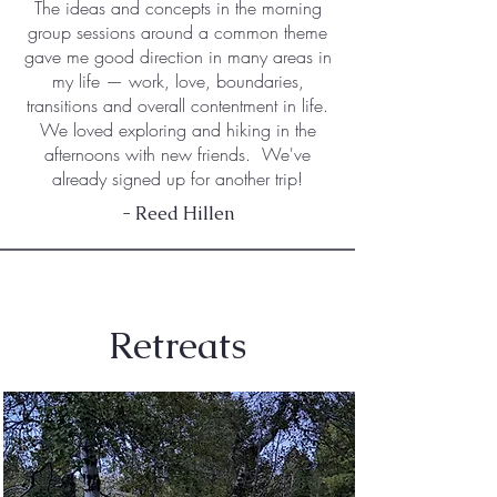
The ideas and concepts in the morning
group sessions around a common theme
gave me good direction in many areas in
my life — work, love, boundaries,
transitions and overall contentment in life.
We loved exploring and hiking in the
afternoons with new friends. We've
already signed up for another trip!
- Reed Hillen
Retreats