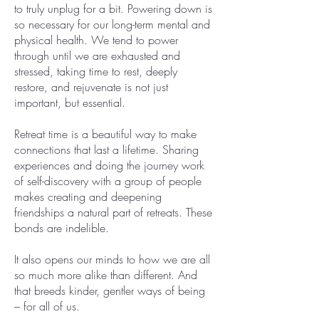
to truly unplug for a bit. Powering down is
so necessary for our long-term mental and
physical health. We tend to power
through until we are exhausted and
stressed, taking time to rest, deeply
restore, and rejuvenate is not just
important, but essential.
Retreat time is a beautiful way to make
connections that last a lifetime. Sharing
experiences and doing the journey work
of self-discovery with a group of people
makes creating and deepening
friendships a natural part of retreats. These
bonds are indelible.
It also opens our minds to how we are all
so much more alike than different. And
that breeds kinder, gentler ways of being
– for all of us.