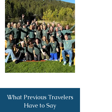
What Previous Travelers
Have to Say