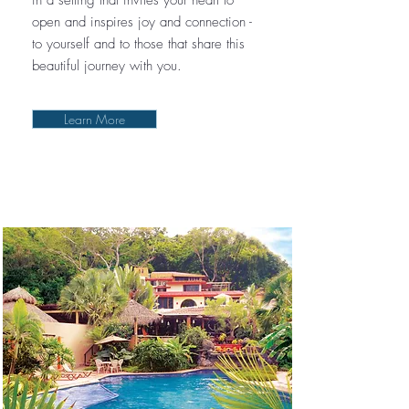
in a setting that invites your heart to
open and inspires joy and connection -
to yourself and to those that share this
beautiful journey with you.
Learn More