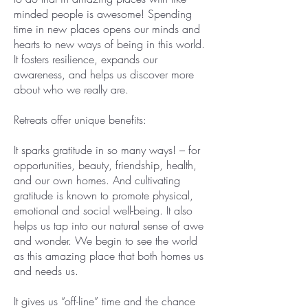
minded people is awesome! Spending
time in new places opens our minds and
hearts to new ways of being in this world.
It fosters resilience, expands our
awareness, and helps us discover more
about who we really are.
Retreats offer unique benefits:
It sparks gratitude in so many ways! – for
opportunities, beauty, friendship, health,
and our own homes. And cultivating
gratitude is known to promote physical,
emotional and social well-being. It also
helps us tap into our natural sense of awe
and wonder. We begin to see the world
as this amazing place that both homes us
and needs us.​
It gives us “off-line” time and the chance