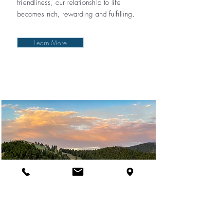
friendliness, our relationship to life
becomes rich, rewarding and fulfilling.
Learn More