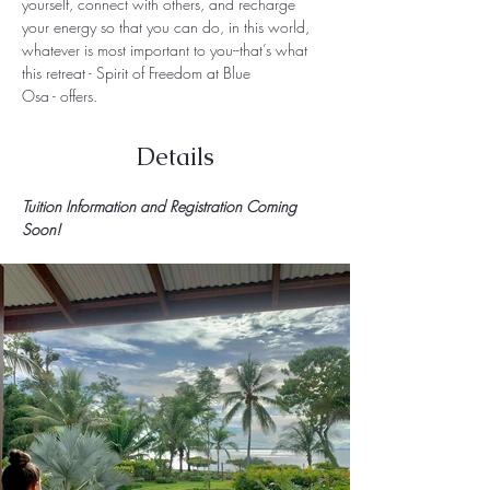
yourself, connect with others, and recharge 
your energy so that you can do, in this world, 
whatever is most important to you--that’s what 
this retreat - Spirit of Freedom at Blue 
Osa - offers.  
Details
Tuition Information and Registration Coming 
Soon!