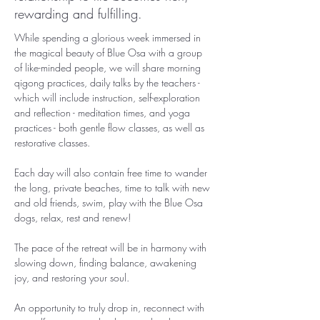
rewarding and fulfilling.
While spending a glorious week immersed in 
the magical beauty of Blue Osa with a group 
of like-minded people, we will share morning 
qigong practices, daily talks by the teachers - 
which will include instruction, self-exploration 
and reflection - meditation times, and yoga 
practices - both gentle flow classes, as well as 
restorative classes.
Each day will also contain free time to wander 
the long, private beaches, time to talk with new 
and old friends, swim, play with the Blue Osa 
dogs, relax, rest and renew!
The pace of the retreat will be in harmony with 
slowing down, finding balance, awakening 
joy, and restoring your soul. 
An opportunity to truly drop in, reconnect with 