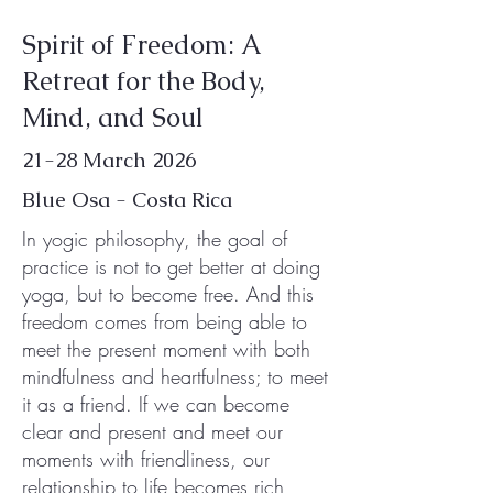
Spirit of Freedom: A
Retreat for the Body,
Mind, and Soul
21-28 March 2026
Blue Osa - Costa Rica
In yogic philosophy, the goal of
practice is not to get better at doing
yoga, but to become free. And this
freedom comes from being able to
meet the present moment with both
mindfulness and heartfulness; to meet
it as a friend. If we can become
clear and present and meet our
moments with friendliness, our
relationship to life becomes rich,