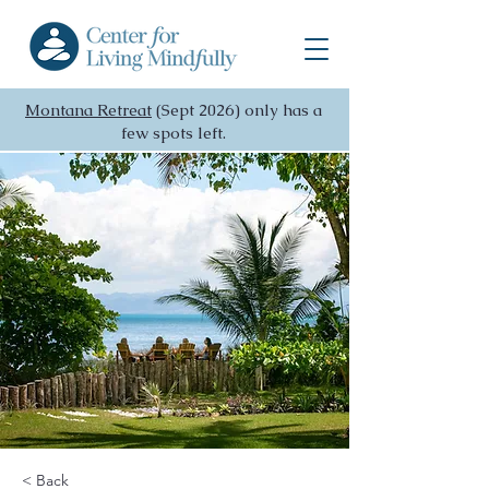
Montana Retreat
(Sept 2026) only has a
few spots left.
< Back