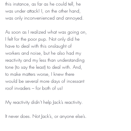
this instance, as far as he could tell, he 
was under attack! I, on the other hand, 
was only inconvenienced and annoyed.
As soon as I realized what was going on, 
I felt for the poor pup. Not only did he 
have to deal with this onslaught of 
workers and noise, but he also had my 
reactivity and my less than understanding 
tone (to say the least) to deal with. And, 
to make matters worse, I knew there 
would be several more days of incessant 
roof invaders – for both of us!
My reactivity didn’t help Jack’s reactivity.
It never does. Not Jack’s, or anyone else’s.