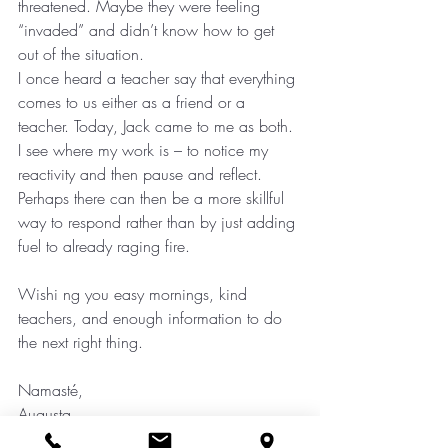
threatened. Maybe they were feeling 
“invaded” and didn’t know how to get 
out of the situation.
I once heard a teacher say that everything 
comes to us either as a friend or a 
teacher. Today, Jack came to me as both. 
I see where my work is – to notice my 
reactivity and then pause and reflect. 
Perhaps there can then be a more skillful 
way to respond rather than by just adding 
fuel to already raging fire.
Wishi ng you easy mornings, kind 
teachers, and enough information to do 
the next right thing.
Namasté,
Augusta
Mindfulness