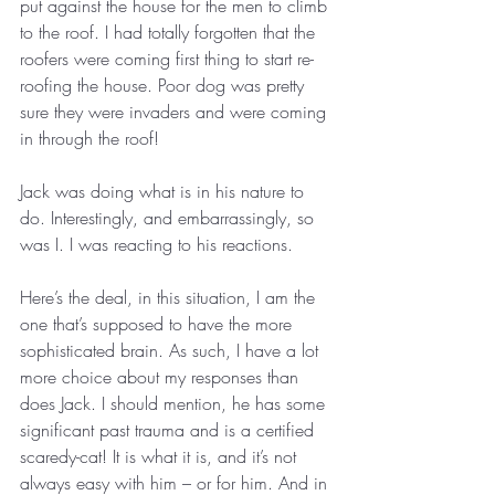
put against the house for the men to climb 
to the roof. I had totally forgotten that the 
roofers were coming first thing to start re-
roofing the house. Poor dog was pretty 
sure they were invaders and were coming 
in through the roof!
Jack was doing what is in his nature to 
do. Interestingly, and embarrassingly, so 
was I. I was reacting to his reactions.
Here’s the deal, in this situation, I am the 
one that’s supposed to have the more 
sophisticated brain. As such, I have a lot 
more choice about my responses than 
does Jack. I should mention, he has some 
significant past trauma and is a certified 
scaredy-cat! It is what it is, and it’s not 
always easy with him – or for him. And in 