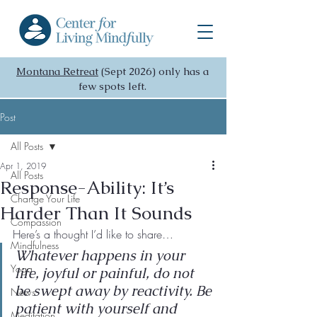
Montana Retreat
(Sept 2026) only has a
few spots left.
Post
All Posts
Apr 1, 2019
All Posts
Response-Ability: It’s
Change Your Life
Harder Than It Sounds
Compassion
Here’s a thought I’d like to share…
Mindfulness
Whatever happens in your 
Yoga
life, joyful or painful, do not 
be swept away by reactivity. Be 
News
patient with yourself and 
Meditation