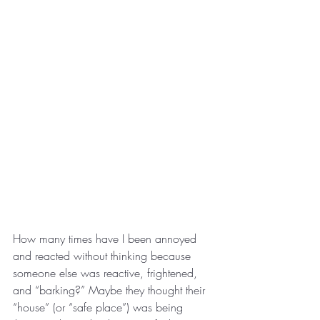
How many times have I been annoyed 
and reacted without thinking because 
someone else was reactive, frightened, 
and “barking?” Maybe they thought their 
“house” (or “safe place”) was being 