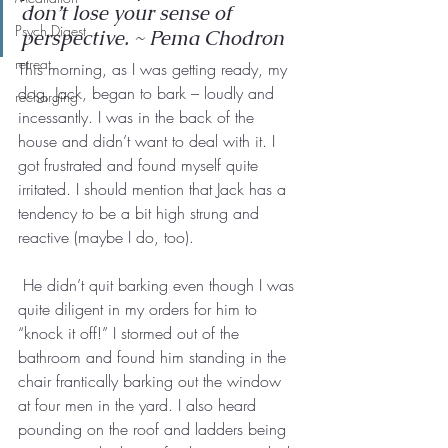
don’t lose your sense of 
Psych Digest
perspective. ~ Pema Chodron
retreat
This morning, as I was getting ready, my 
dog, Jack, began to bark – loudly and 
recharging
incessantly. I was in the back of the 
house and didn’t want to deal with it. I 
got frustrated and found myself quite 
irritated. I should mention that Jack has a 
tendency to be a bit high strung and 
reactive (maybe I do, too).
 He didn’t quit barking even though I was 
quite diligent in my orders for him to 
“knock it off!” I stormed out of the 
bathroom and found him standing in the 
chair frantically barking out the window 
at four men in the yard. I also heard 
pounding on the roof and ladders being 