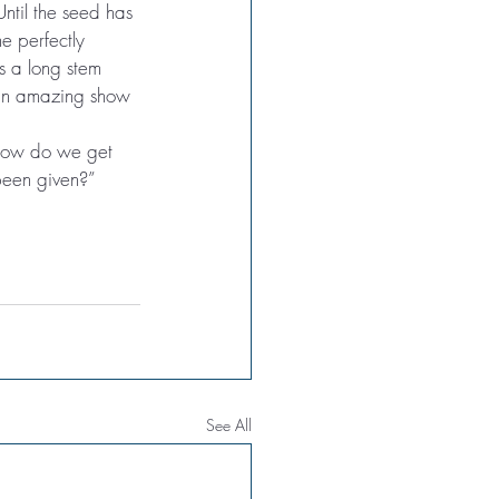
ntil the seed has 
e perfectly 
ts a long stem 
 an amazing show 
 “How do we get 
been given?”
See All