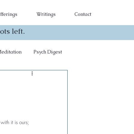
fferings
Writings
Contact
ts left.
editation
Psych Digest
th it is ours; 