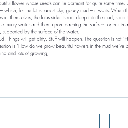
autiful flower whose seeds can lie dormant for quite some time. U
 – which, for the lotus, are sticky, gooey mud – it waits. When th
sent themselves, the lotus sinks its root deep into the mud, sprou
the murky water and then, upon reaching the surface, opens in
 supported by the surface of the water.
d. Things will get dirty. Stuff will happen. The question is not
uestion is “How do we grow beautiful flowers in the mud we’ve 
ng and lots of growing,