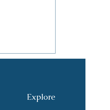
Explore
hpaste and Opinions:
Small Preferences