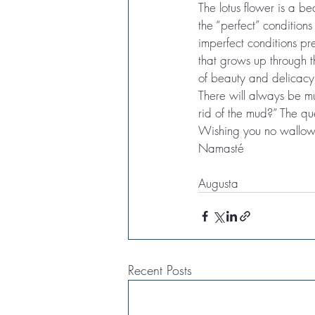
The lotus flower is a be
the “perfect” conditions
imperfect conditions pre
that grows up through 
of beauty and delicacy,
There will always be mu
rid of the mud?” The q
Wishing you no wallowi
Namasté
Augusta
Recent Posts