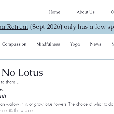
Home
About Us
O
a Retreat
(Sept 2026) only has a few spo
Compassion
Mindfulness
Yoga
News
M
 No Lotus
ke to share…
s. 
anh
n wallow in it, or grow lotus flowers. The choice of what to do wi
not it’s there is not.