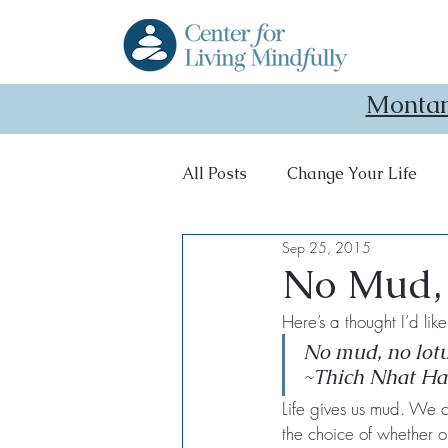
Montan
All Posts
Change Your Life
Sep 25, 2015
retreat
recharging
No Mud,
Here’s a thought I’d li
No mud, no lotu
~Thich Nhat H
Life gives us mud. We ca
the choice of whether or 