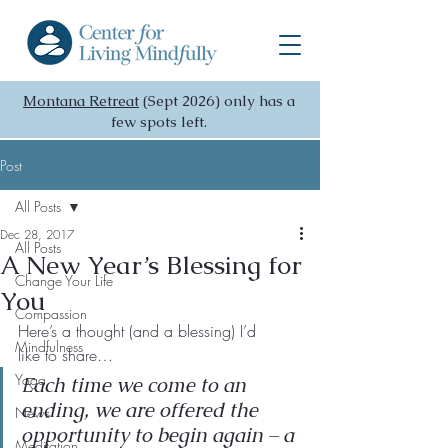
Montana Retreat
(Sept 2026) only has a
few spots left.
Post
All Posts
Dec 28, 2017
All Posts
A New Year’s Blessing for
Change Your Life
You
Compassion
Here’s a thought (and a blessing) I’d 
Mindfulness
like to share…
Yoga
Each time we come to an 
ending, we are offered the 
News
opportunity to begin again – a 
Meditation