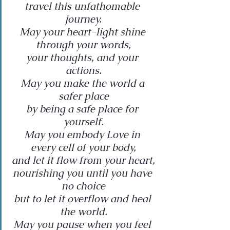
travel this unfathomable 
journey.
May your heart-light shine 
through your words,
your thoughts, and your 
actions.
May you make the world a 
safer place
by being a safe place for 
yourself.
May you embody Love in 
every cell of your body,
and let it flow from your heart,
nourishing you until you have 
no choice
but to let it overflow and heal 
the world.
May you pause when you feel 