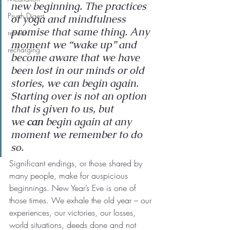
new beginning. The practices 
Psych Digest
of yoga and mindfulness 
promise that same thing. Any 
retreat
moment we “wake up” and 
recharging
become aware that we have 
been lost in our minds or old 
stories, we can begin again. 
Starting over is not an option 
that is given to us, but 
we 
can 
begin again at any 
moment we remember to do 
so.
Significant endings, or those shared by 
many people, make for auspicious 
beginnings. New Year’s Eve is one of 
those times. We exhale the old year – our 
experiences, our victories, our losses, 
world situations, deeds done and not 