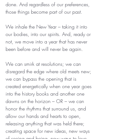
done. And regardless of our preferences, 
those things become part of our past.
We inhale the New Year – taking it into 
our bodies, into our spirits. And, ready or 
not, we move into a year that has never 
been before and will never be again.
We can smirk at resolutions; we can 
disregard the edge where old meets new; 
we can bypass the opening that is 
created energetically when one year goes 
into the history books and another one 
dawns on the horizon – OR – we can 
honor the rhythms that surround us, and 
allow our hands and hearts to open, 
releasing anything that was held there; 
creating space for new ideas, new ways 
of seeing and being, new ways to love 