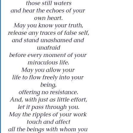
those still waters
and hear the echoes of your 
own heart.
May you know your truth,
release any traces of false self,
and stand unashamed and 
unafraid
before every moment of your 
miraculous life.
May you allow your 
life to flow freely into your 
being,
offering no resistance.
And, with just as little effort,
let it pass through you.
May the ripples of your work 
touch and affect
all the beings with whom you 