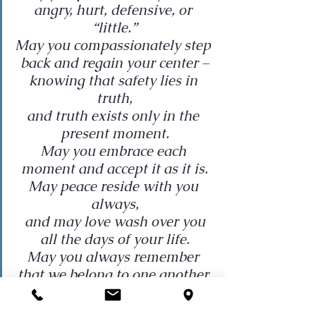
angry, hurt, defensive, or 
“little.”
May you compassionately step 
back and regain your center –
knowing that safety lies in 
truth,
and truth exists only in the 
present moment.
May you embrace each 
moment and accept it as it is.
May peace reside with you 
always,
and may love wash over you
all the days of your life.
May you always remember 
that we belong to one another.
I wish you peace.
I wish you love.