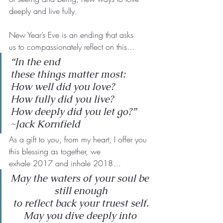
deeply and live fully.
New Year’s Eve is an ending that asks 
us to compassionately reflect on this…
“In the end
these things matter most:
How well did you love?
How fully did you live?
How deeply did you let go?”
~Jack Kornfield
As a gift to you, from my heart, I offer you 
this blessing as together, we
exhale 2017 and inhale 2018…
May the waters of your soul be 
still enough
to reflect back your truest self.
May you dive deeply into 